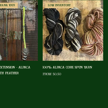
Thank You!
Low Inventory
Extension - Alpaca
100% Alpaca Core Spun Yarn
th Feather
Sale Price
From
$0.50