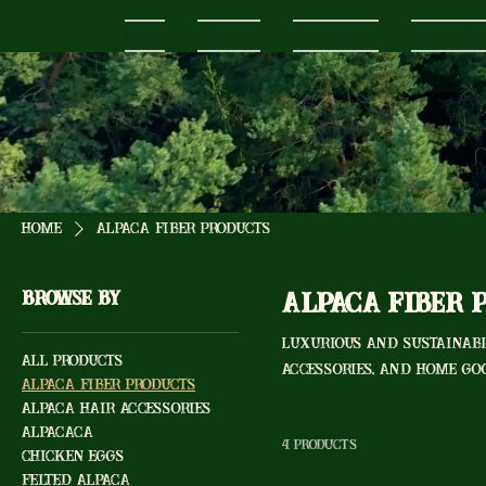
Home
About Us
Our Alpacas
Alpaca Pr
Home
Alpaca Fiber Products
Browse by
Alpaca Fiber 
Luxurious and sustainabl
All Products
accessories, and home go
Alpaca Fiber Products
Alpaca Hair Accessories
AlpaCaCa
4 products
Chicken Eggs
Felted Alpaca