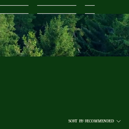
umble Wish List
Liability Waiver Form
More
Sort by:
Recommended