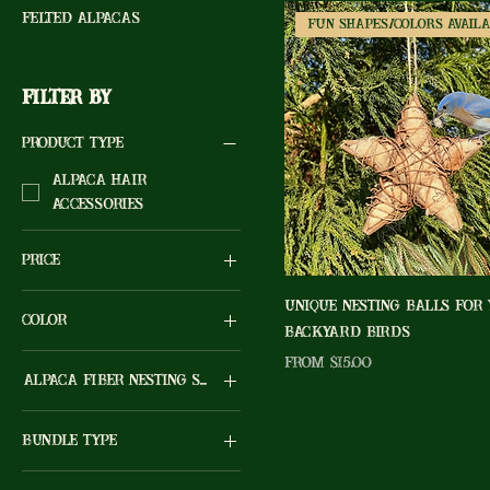
Felted Alpacas
Filter by
Product type
Alpaca Hair
Accessories
Price
Unique Nesting Balls For
Color
$0
$15
Backyard Birds
Sale Price
From
$15.00
Alpaca Fiber Nesting Shape
10" Grapevine Star
Bundle Type
2 Hearts
(Natural/White)...color
One (1) Dryer Ball