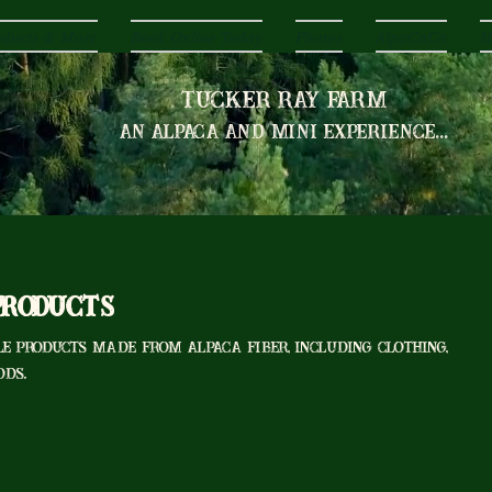
oducts & More
Book Online Today
Photos
AlpaCaCa
H
Tucker Ray Farm
an alpaca and mini experience...
Products
e products made from alpaca fiber, including clothing,
ods.