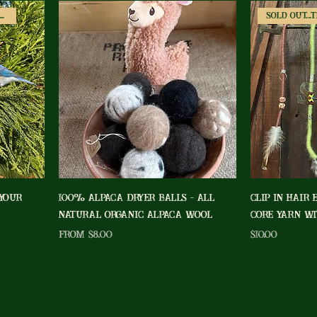
Fun Shapes/Colors Available!
Sold Out...
 Your
100% Alpaca Dryer Balls - All
Clip In Hair 
Natural Organic Alpaca Wool
Core Yarn Wi
Sale Price
Price
From
$8.00
$10.00