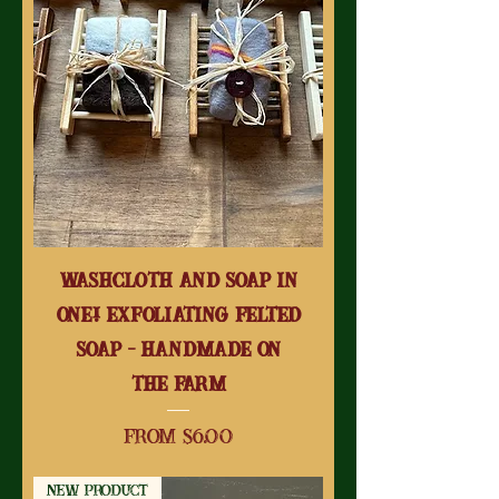
Washcloth and Soap in
One! Exfoliating Felted
Soap - Handmade on
the Farm
Sale Price
From
$6.00
New Product