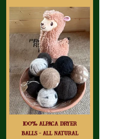
100% Alpaca Dryer
Balls - All Natural