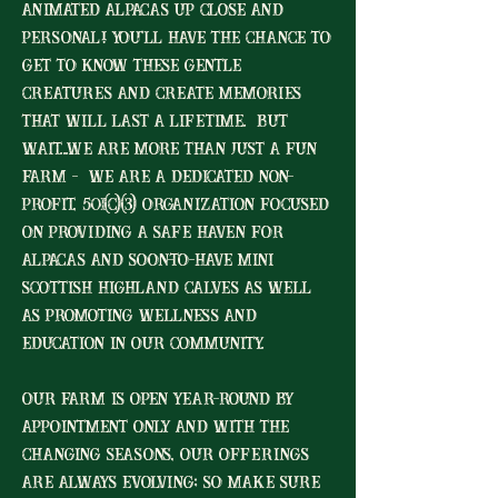
animated alpacas up close and
personal! You'll have the chance to
get to know these gentle
creatures and create memories
that will last a lifetime. But
wait...we are more than just a fun
farm - we are a dedicated non-
profit, 501(c)(3) organization focused
on providing a safe haven for
alpacas and soon-to-have MINI
scottish highland calves as well
as promoting wellness and
education in our community.
Our farm is open year-round by
appointment only and with the
changing seasons, our offerings
are always evolving; so make sure