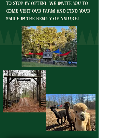
to stop by often! We invite you to
come visit our farm and find your
smile in the beauty of nature!