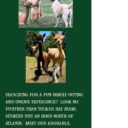
searching for a fun family outing
and unique experience? Look no
further than Tucker Ray Farm,
situated just an hour north of
Atlanta. meet our adorable,