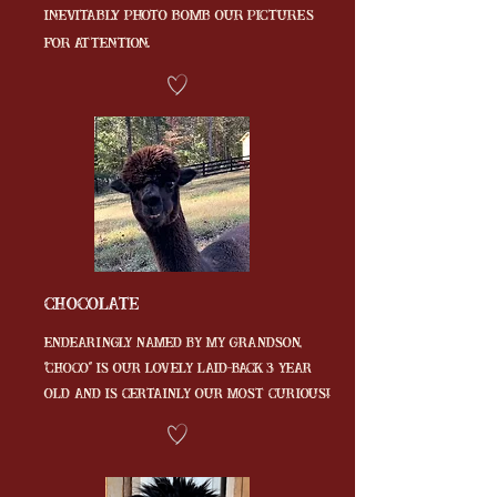
inevitably photo bomb our pictures
for attention.
Chocolate
endearingly named by my grandson,
"CHOCO" is our lovely laid-back 3 year
old and is certainly our most curious!