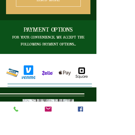
Load More
Payment Options
For your convenience, we accept the
following payment options...