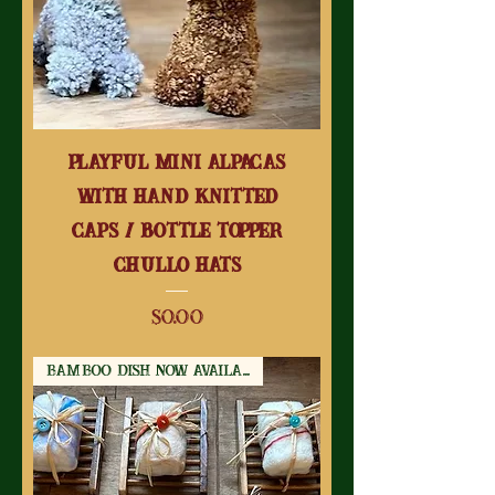
Playful Mini Alpacas
With Hand Knitted
Caps / Bottle Topper
Chullo Hats
Price
$0.00
Bamboo Dish Now Available