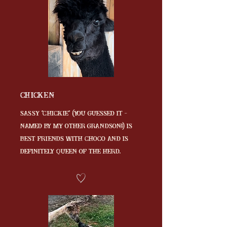
Chicken
Sassy "Chickie" (you guessed it -
named by my other grandson!) is
best friends with Choco and is
definitely QUEEN of the herd.