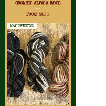
Organic Alpaca Wool
Sale Price
From
$8.00
Low Inventory