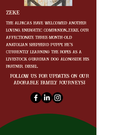
Zeke
The alpacas have welcomed another
loving, energetic companion...Zeke, our
affectionate three-month-old
Anatolian Shepherd puppy. He’s
currently learning the ropes as a
livestock guardian dog alongside his
partner, Diesel.
follow us for updates on our
adorable family journeys!