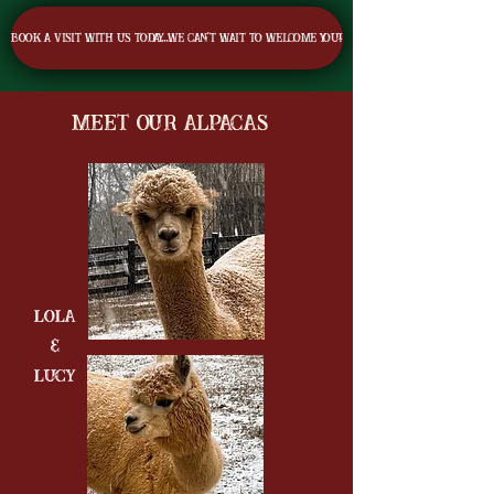
Book a visit with us today...we can't wait to welcome you!
Meet Our Alpacas
Lola
&
LUCY