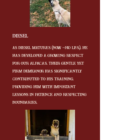
Diesel
As Diesel matures (now ~140 lbs.), he
has developed a growing respect
for our alpacas. Their gentle yet
firm demeanor has significantly
contributed to his training,
providing him with important
lessons in patience and respecting
boundaries.