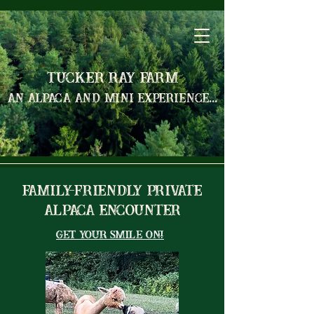
Tucker Ray Farm
an alpaca and mini experience...
Family-Friendly Private
Alpaca Encounter
Get Your Smile On!