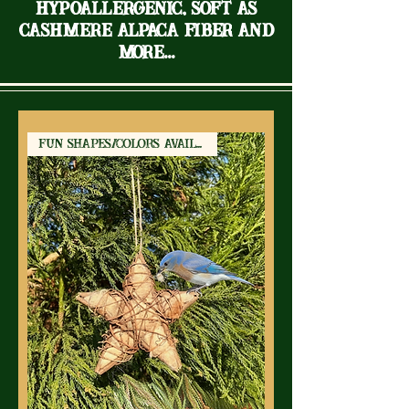
Hypoallergenic, soft as
cashmere Alpaca Fiber and
more...
Fun Shapes/Colors Available!