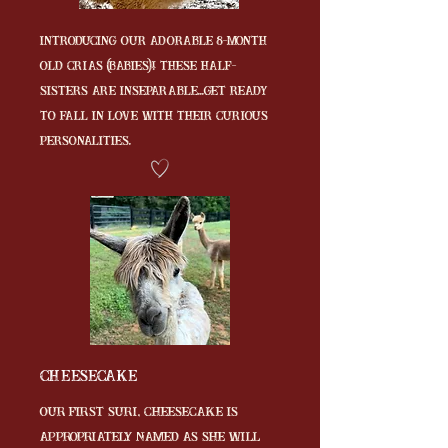
Introducing our adorable 8-month
old crias (babies)! These half-
sisters are inseparable...get ready
to fall in love with their curious
personalities.
Cheesecake
Our first Suri, Cheesecake is
Appropriately named as she will