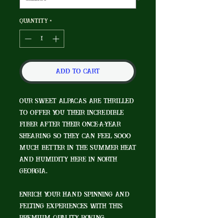
Quantity
*
Add to Cart
Our sweet alpacas are thrilled
to offer you their incredible
fiber after their once-a-year
shearing so they can feel sooo
much better in the summer heat
and humidity here in North
Georgia.
Enrich your hand spinning and
felting experiences with this