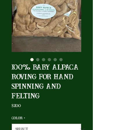
100% Baby Alpaca
Roving for Hand
Spinning and
Felting
Price
$7.00
Color
*