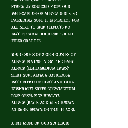
premium quality roving,
ethically sourced from our
well-cared-for alpaca girls. So
incredibly soft, it is perfect for
all next to skin projects no
matter what your preferred
fiber craft is.
Your choice of 2 or 4 ounces of
alpaca roving: very fine baby
alpaca (Light/Medium Fawn);
silky Suri alpaca (Appaloosa
with blend of Light and Dark
Fawn/Light Silver Grey/Medium
Rose Grey); fine Huacaya
alpaca (Bay Black also known
as Dark Brown; or True Black).
A bit more on our Suri...Suri