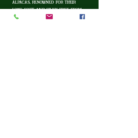
alpacas, renowned for their
long, soft, and silky, free from
the crimp found seen in other
alpaca breeds. As soft as
cashmere, yet warmer and
stronger than wool, with the
luster and drape of silk -this
exceptional fiber elevates any
crafting project.
Tucker Ray Farm
Ball Ground, GA 30107