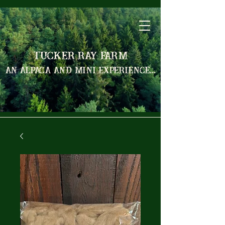
Tucker Ray Farm
an alpaca and mini experience...